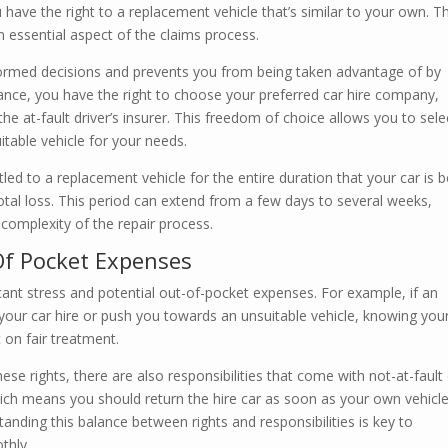
ou have the right to a replacement vehicle that’s similar to your own. Th
an essential aspect of the claims process.
rmed decisions and prevents you from being taken advantage of by
tance, you have the right to choose your preferred car hire company,
he at-fault driver’s insurer. This freedom of choice allows you to sele
itable vehicle for your needs.
tled to a replacement vehicle for the entire duration that your car is 
total loss. This period can extend from a few days to several weeks,
omplexity of the repair process.
Of Pocket Expenses
cant stress and potential out-of-pocket expenses. For example, if an
 your car hire or push you towards an unsuitable vehicle, knowing you
 on fair treatment.
ese rights, there are also responsibilities that come with not-at-fault
hich means you should return the hire car as soon as your own vehicle
anding this balance between rights and responsibilities is key to
thly.