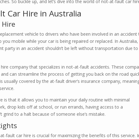
s. So buckle up, and let’s dive into the world of not-at-fault car hir
 Car Hire in Australia
 Hire
a replacement vehicle to drivers who have been involved in an accident 
p you mobile while your car is being repaired or replaced. In Australia, 
ent party in an accident shouldn’t be left without transportation due to
r hire company that specializes in not-at-fault accidents. These comp
and can streamline the process of getting you back on the road quick
l is usually covered by the at-fault driver’s insurance company, meanin
service.
e is that it allows you to maintain your daily routine with minimal
, drop kids off at school, or run errands, having access to a
’t grind to a halt because of someone else’s mistake.
ights
fault car hire is crucial for maximizing the benefits of this service. I