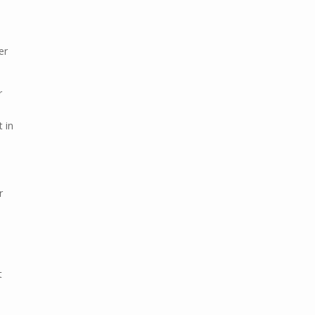
er
r
l
t in
r
t