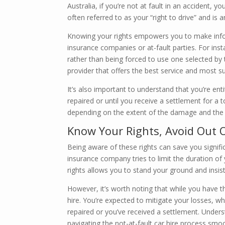
Australia, if you’re not at fault in an accident, y
often referred to as your “right to drive” and is 
Knowing your rights empowers you to make info
insurance companies or at-fault parties. For ins
rather than being forced to use one selected by t
provider that offers the best service and most su
It’s also important to understand that you’re enti
repaired or until you receive a settlement for a 
depending on the extent of the damage and the c
Know Your Rights, Avoid Out 
Being aware of these rights can save you signifi
insurance company tries to limit the duration of
rights allows you to stand your ground and insist
However, it’s worth noting that while you have th
hire. You’re expected to mitigate your losses, w
repaired or you’ve received a settlement. Underst
navigating the not-at-fault car hire process smoo