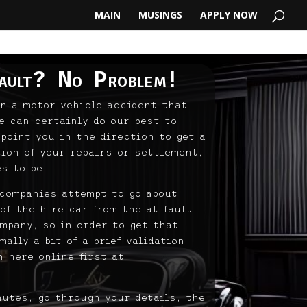
MAIN
MUSINGS
APPLY NOW
ault? No Problem!
in a motor vehicle accident that
e can certainly do our best to
 point you in the direction to get a
tion of your repairs or settlement,
s to be.
 companies attempt to go about
of the hire car from the at fault
mpany, so in order to get that
ally a bit of a brief validation
 here online first at
nutes, go through your details, the