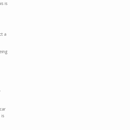
is is
ct a
being
r
 car
 is