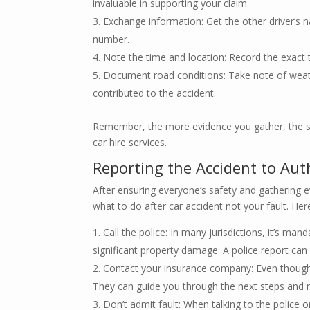
invaluable in supporting your claim.
Exchange information: Get the other driver’s n
number.
Note the time and location: Record the exact 
Document road conditions: Take note of weath
contributed to the accident.
Remember, the more evidence you gather, the st
car hire services.
Reporting the Accident to Aut
After ensuring everyone’s safety and gathering evi
what to do after car accident not your fault. He
Call the police: In many jurisdictions, it’s mand
significant property damage. A police report can 
Contact your insurance company: Even though y
They can guide you through the next steps and m
Don’t admit fault: When talking to the police o