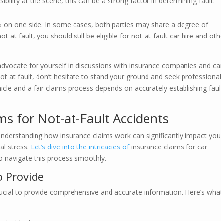
ibility at the scene, this can be a strong factor in determining fault.
00% on one side. In some cases, both parties may share a degree of
t at fault, you should still be eligible for not-at-fault car hire and oth
advocate for yourself in discussions with insurance companies and ca
not at fault, don’t hesitate to stand your ground and seek professiona
icle and a fair claims process depends on accurately establishing faul
ms for Not-at-Fault Accidents
 understanding how insurance claims work can significantly impact you
al stress.
Let’s dive into the intricacies of
insurance claims for car
o navigate this process smoothly.
 Provide
 crucial to provide comprehensive and accurate information. Here’s wha