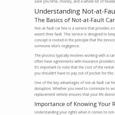
save you time, money, and a whole lot of headache
Understanding Not-at-Fault
The Basics of Not-at-Fault Car
Not-at-fault car hire is a service that provides 
wasn’t their fault. This service is designed to kee
concept is rooted in the principle that the innoc
someone else’s negligence.
The process typically involves working with a ca
often have agreements with insurance providers 
It’s important to note that the cost of the renta
you shouldn’t have to pay out of pocket for this 
One of the key advantages of not-at-fault car hir
disruption. Whether you need to commute to work
replacement vehicle ensures that your life doesn
Importance of Knowing Your R
Understanding your rights when it comes to not-at-