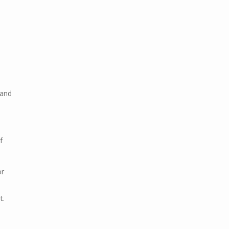
 and
f
or
t.