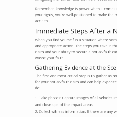
Remember, knowledge is power when it comes to 
your rights, you’re well-positioned to make the
accident.
Immediate Steps After a N
When you find yourself in a situation where some
and appropriate action. The steps you take in th
claim and your ability to secure a not-at-fault ca
wasn’t your fault.
Gathering Evidence at the Sc
The first and most critical step is to gather as m
for your not-at-fault claim and can help expedit
do:
Take photos: Capture images of all vehicles i
and close-ups of the impact areas.
Collect witness information: If there are any w