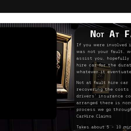
Not At F
If you were involved 
was not your fault, w
assist you, hopefully
hire car for the dura
whatever it eventuate
Not at fault hire car
recovering the costs 
drivers’ insurance co
arranged there is norm
process we go through
CarHire.Claims
Takes about 5 – 10 mi