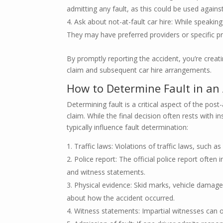
admitting any fault, as this could be used against
Ask about not-at-fault car hire: While speaking
They may have preferred providers or specific pr
By promptly reporting the accident, you’re creatin
claim and subsequent car hire arrangements.
How to Determine Fault in an
Determining fault is a critical aspect of the post
claim. While the final decision often rests with i
typically influence fault determination:
Traffic laws: Violations of traffic laws, such as
Police report: The official police report often 
and witness statements.
Physical evidence: Skid marks, vehicle damage 
about how the accident occurred.
Witness statements: Impartial witnesses can of