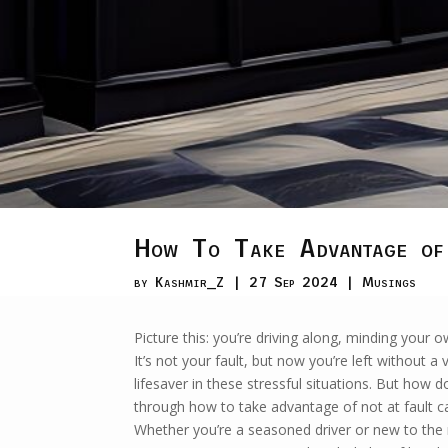
How To Take Advantage of
by
Kashmir_Z
|
27 Sep 2024
|
Musings
Picture this: you’re driving along, minding your
It’s not your fault, but now you’re left without a 
lifesaver in these stressful situations. But how 
through how to take advantage of not at fault ca
Whether you’re a seasoned driver or new to the 