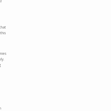
e!
that
this
anies
ly.
g
n