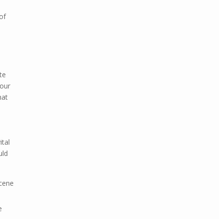
of
te
your
hat
ital
uld
scene
e