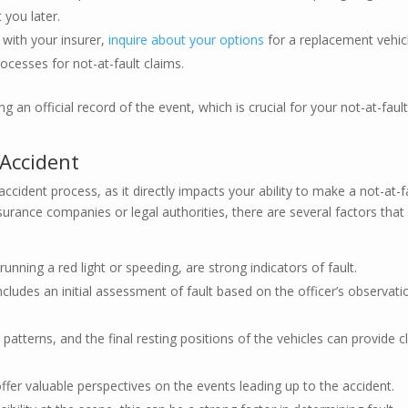
 you later.
 with your insurer,
inquire about your options
for a replacement vehic
ocesses for not-at-fault claims.
g an official record of the event, which is crucial for your not-at-faul
 Accident
-accident process, as it directly impacts your ability to make a not-at-f
nsurance companies or legal authorities, there are several factors that
 running a red light or speeding, are strong indicators of fault.
includes an initial assessment of fault based on the officer’s observati
patterns, and the final resting positions of the vehicles can provide c
fer valuable perspectives on the events leading up to the accident.