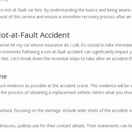
not-at-fault car hire. By understanding the basics and being aware 
 most of this service and ensure a smoother recovery process after an
ot-at-Fault Accident
one hit my car whose insurance do I call, it’s crucial to take immedia
e moments following a not-at-fault accident can significantly impact 
r hire. Let’s break down the essential steps to take after an accident t
ene
uch evidence as possible at the accident scene. This evidence will be v
e the process of obtaining a replacement vehicle. Here’s what you sho
nvolved, focusing on the damage. Include wide shots of the accident 
itnesses, politely ask for their contact details. Their statements can b