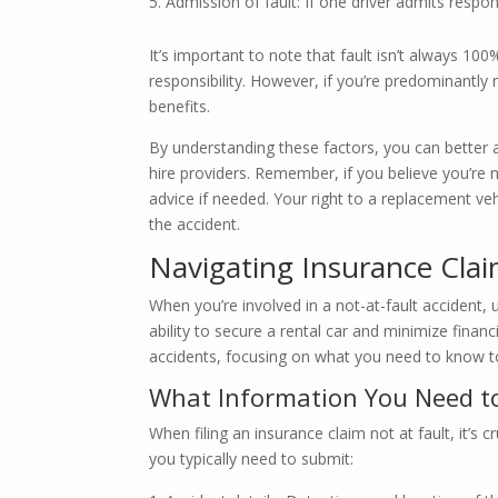
Admission of fault: If one driver admits respons
It’s important to note that fault isn’t always 1
responsibility. However, if you’re predominantly no
benefits.
By understanding these factors, you can better 
hire providers. Remember, if you believe you’re 
advice if needed. Your right to a replacement veh
the accident.
Navigating Insurance Clai
When you’re involved in a not-at-fault accident,
ability to secure a rental car and minimize financi
accidents, focusing on what you need to know t
What Information You Need to
When filing an insurance claim not at fault, it’s
you typically need to submit: