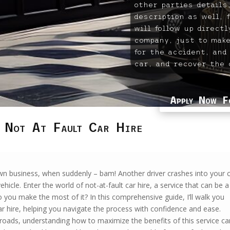
other parties details,
description as well, 
will follow up direct
company, just to make
for the accident, and
car, and recover the 
Apply Now F
 Not At Fault Car Hire
 own business, when suddenly – bam! Another driver crashes into your c
vehicle. Enter the world of not-at-fault car hire, a service that can be a
do you make the most of it? In this comprehensive guide, I’ll walk you
r hire, helping you navigate the process with confidence and ease.
roads, understanding how to maximize the benefits of this service ca