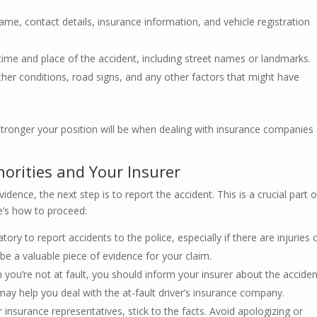
ame, contact details, insurance information, and vehicle registration
time and place of the accident, including street names or landmarks.
er conditions, road signs, and any other factors that might have
ronger your position will be when dealing with insurance companies
horities and Your Insurer
dence, the next step is to report the accident. This is a crucial part o
re’s how to proceed:
atory to report accidents to the police, especially if there are injuries 
be a valuable piece of evidence for your claim.
ou’re not at fault, you should inform your insurer about the acciden
ay help you deal with the at-fault driver’s insurance company.
r insurance representatives, stick to the facts. Avoid apologizing or