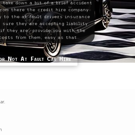
 take down a bit of a brief accident
from there the credit hire company
ly to the at fault drivers insurance
 sure they are accepting liability
 if they are, provide you with the
costs from them, easy as that…
or Not At Fault Car Hire
ar.
n