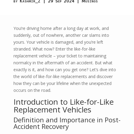
by
Kashmir_Z
|
29 Sep 2024
|
Musings
You’re driving home after a long day at work, and
suddenly, out of nowhere, another car slams into
yours. Your vehicle is damaged, and you’re left
stranded. What now? Enter the like-for-like
replacement vehicle – your ticket to maintaining
normalcy in the aftermath of an accident. But what
exactly is it, and how can you get one? Let’s dive into
the world of like-for-like replacements and discover
how they can be your lifeline when the unexpected
occurs on the road.
Introduction to Like-for-Like
Replacement Vehicles
Definition and Importance in Post-
Accident Recovery