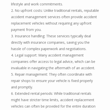
lifestyle and work commitments.
No upfront costs: Unlike traditional rentals, reputable
accident management services often provide accident
replacement vehicles without requiring any upfront
payment from you.
Insurance handling: These services typically deal
directly with insurance companies, saving you the
hassle of complex paperwork and negotiations.
Legal support: Many accident management
companies offer access to legal advice, which can be
invaluable in navigating the aftermath of an accident.
Repair management: They often coordinate with
repair shops to ensure your vehicle is fixed properly
and promptly.
Extended rental periods: While traditional rentals
might have stricter time limits, accident replacement
vehicles can often be provided for the entire duration