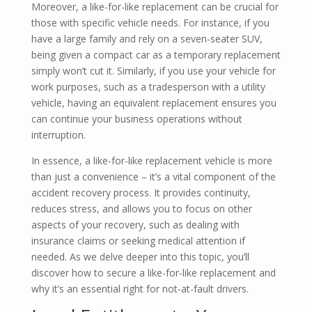
Moreover, a like-for-like replacement can be crucial for
those with specific vehicle needs. For instance, if you
have a large family and rely on a seven-seater SUV,
being given a compact car as a temporary replacement
simply won’t cut it. Similarly, if you use your vehicle for
work purposes, such as a tradesperson with a utility
vehicle, having an equivalent replacement ensures you
can continue your business operations without
interruption.
In essence, a like-for-like replacement vehicle is more
than just a convenience – it’s a vital component of the
accident recovery process. It provides continuity,
reduces stress, and allows you to focus on other
aspects of your recovery, such as dealing with
insurance claims or seeking medical attention if
needed. As we delve deeper into this topic, you’ll
discover how to secure a like-for-like replacement and
why it’s an essential right for not-at-fault drivers.