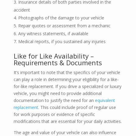
Insurance details of both parties involved in the
accident
Photographs of the damage to your vehicle
Repair quotes or assessment from a mechanic
Any witness statements, if available
Medical reports, if you sustained any injuries
Like for Like Availability –
Requirements & Documents
It’s important to note that the specifics of your vehicle
can play a role in determining your eligibility for a like-
for-like replacement. If you drive a specialized or luxury
vehicle, you might need to provide additional
documentation to justify the need for an
equivalent
replacement
. This could include proof of regular use
for work purposes or evidence of specific
modifications that are essential for your daily activities.
The age and value of your vehicle can also influence