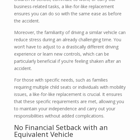
business-related tasks, a like-for-like replacement
ensures you can do so with the same ease as before
the accident.
Moreover, the familiarity of driving a similar vehicle can
reduce stress during an already challenging time. You
won’t have to adjust to a drastically different driving
experience or learn new controls, which can be
particularly beneficial if you’re feeling shaken after an
accident.
For those with specific needs, such as families
requiring multiple child seats or individuals with mobility
issues, a like-for-like replacement is crucial. It ensures
that these specific requirements are met, allowing you
to maintain your independence and carry out your
responsibilities without added complications.
No Financial Setback with an
Equivalent Vehicle