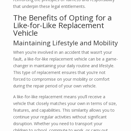
that underpin these legal entitlements.
The Benefits of Opting for a
Like-for-Like Replacement
Vehicle
Maintaining Lifestyle and Mobility
When you’re involved in an accident that wasn’t your
fault, a like-for-like replacement vehicle can be a game-
changer in maintaining your daily routine and lifestyle.
This type of replacement ensures that you’re not
forced to compromise on your mobility or comfort
during the repair period of your own vehicle.
A like-for-like replacement means you’ll receive a
vehicle that closely matches your own in terms of size,
features, and capabilities. This similarity allows you to
continue your regular activities without significant
disruption. Whether you need to transport your
children to school, commute to work, or carry out