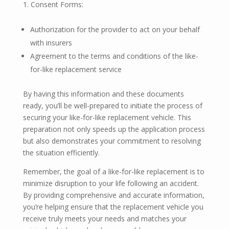
Consent Forms:
Authorization for the provider to act on your behalf
with insurers
Agreement to the terms and conditions of the like-
for-like replacement service
By having this information and these documents
ready, you’ll be well-prepared to initiate the process of
securing your like-for-like replacement vehicle. This
preparation not only speeds up the application process
but also demonstrates your commitment to resolving
the situation efficiently.
Remember, the goal of a like-for-like replacement is to
minimize disruption to your life following an accident.
By providing comprehensive and accurate information,
you’re helping ensure that the replacement vehicle you
receive truly meets your needs and matches your