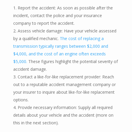
Report the accident: As soon as possible after the
incident, contact the police and your insurance
company to report the accident.
Assess vehicle damage: Have your vehicle assessed
by a qualified mechanic.
The cost of replacing a
transmission typically ranges between $2,000 and
$4,000, and the cost of an engine often exceeds
$5,000.
These figures highlight the potential severity of
accident damage.
Contact a like-for-like replacement provider: Reach
out to a reputable accident management company or
your insurer to inquire about like-for-like replacement
options.
Provide necessary information: Supply all required
details about your vehicle and the accident (more on
this in the next section).