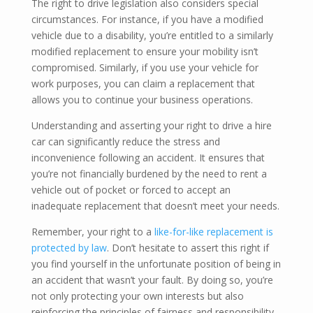
The right to drive legislation also considers special
circumstances. For instance, if you have a modified
vehicle due to a disability, you’re entitled to a similarly
modified replacement to ensure your mobility isn’t
compromised. Similarly, if you use your vehicle for
work purposes, you can claim a replacement that
allows you to continue your business operations.
Understanding and asserting your right to drive a hire
car can significantly reduce the stress and
inconvenience following an accident. It ensures that
you’re not financially burdened by the need to rent a
vehicle out of pocket or forced to accept an
inadequate replacement that doesn’t meet your needs.
Remember, your right to a
like-for-like replacement is
protected by law
. Don’t hesitate to assert this right if
you find yourself in the unfortunate position of being in
an accident that wasn’t your fault. By doing so, you’re
not only protecting your own interests but also
reinforcing the principles of fairness and responsibility