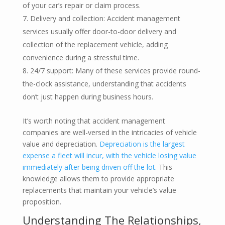
of your car’s repair or claim process.
Delivery and collection: Accident management
services usually offer door-to-door delivery and
collection of the replacement vehicle, adding
convenience during a stressful time.
24/7 support: Many of these services provide round-
the-clock assistance, understanding that accidents
don’t just happen during business hours.
It’s worth noting that accident management
companies are well-versed in the intricacies of vehicle
value and depreciation.
Depreciation is the largest
expense a fleet will incur, with the vehicle losing value
immediately after being driven off the lot.
This
knowledge allows them to provide appropriate
replacements that maintain your vehicle’s value
proposition.
Understanding The Relationships,