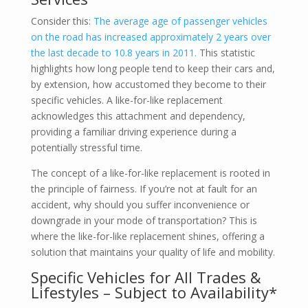
Consider this:
The average age of passenger vehicles
on the road has increased approximately 2 years over
the last decade to 10.8 years in 2011.
This statistic
highlights how long people tend to keep their cars and,
by extension, how accustomed they become to their
specific vehicles. A like-for-like replacement
acknowledges this attachment and dependency,
providing a familiar driving experience during a
potentially stressful time.
The concept of a like-for-like replacement is rooted in
the principle of fairness. If you’re not at fault for an
accident, why should you suffer inconvenience or
downgrade in your mode of transportation? This is
where the like-for-like replacement shines, offering a
solution that maintains your quality of life and mobility.
Specific Vehicles for All Trades &
Lifestyles – Subject to Availability*