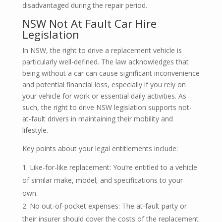
disadvantaged during the repair period.
NSW Not At Fault Car Hire
Legislation
In NSW, the right to drive a replacement vehicle is
particularly well-defined. The law acknowledges that
being without a car can cause significant inconvenience
and potential financial loss, especially if you rely on
your vehicle for work or essential daily activities. As
such, the right to drive NSW legislation supports not-
at-fault drivers in maintaining their mobility and
lifestyle.
Key points about your legal entitlements include:
Like-for-like replacement: You’re entitled to a vehicle
of similar make, model, and specifications to your
own.
No out-of-pocket expenses: The at-fault party or
their insurer should cover the costs of the replacement