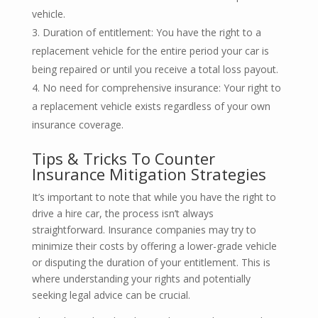
vehicle.
Duration of entitlement: You have the right to a
replacement vehicle for the entire period your car is
being repaired or until you receive a total loss payout.
No need for comprehensive insurance: Your right to
a replacement vehicle exists regardless of your own
insurance coverage.
Tips & Tricks To Counter
Insurance Mitigation Strategies
It’s important to note that while you have the right to
drive a hire car, the process isn’t always
straightforward. Insurance companies may try to
minimize their costs by offering a lower-grade vehicle
or disputing the duration of your entitlement. This is
where understanding your rights and potentially
seeking legal advice can be crucial.