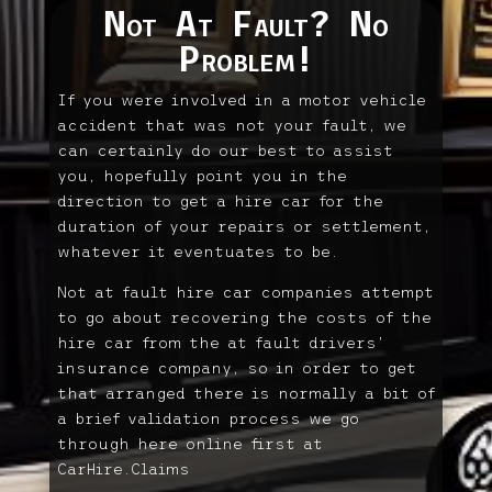
Not At Fault? No
Problem!
If you were involved in a motor vehicle
accident that was not your fault, we
can certainly do our best to assist
you, hopefully point you in the
direction to get a hire car for the
duration of your repairs or settlement,
whatever it eventuates to be.
Not at fault hire car companies attempt
to go about recovering the costs of the
hire car from the at fault drivers’
insurance company, so in order to get
that arranged there is normally a bit of
a brief validation process we go
through here online first at
CarHire.Claims