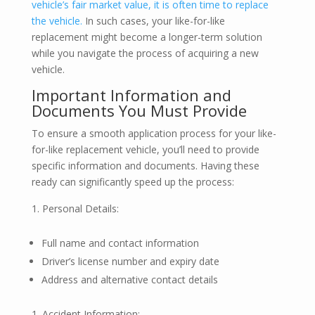
vehicle’s fair market value, it is often time to replace
the vehicle.
In such cases, your like-for-like
replacement might become a longer-term solution
while you navigate the process of acquiring a new
vehicle.
Important Information and
Documents You Must Provide
To ensure a smooth application process for your like-
for-like replacement vehicle, you’ll need to provide
specific information and documents. Having these
ready can significantly speed up the process:
Personal Details:
Full name and contact information
Driver’s license number and expiry date
Address and alternative contact details
Accident Information: