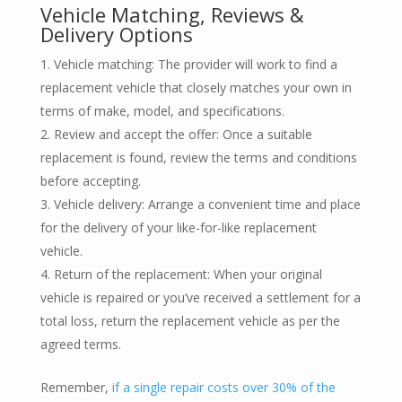
Vehicle Matching, Reviews &
Delivery Options
Vehicle matching: The provider will work to find a
replacement vehicle that closely matches your own in
terms of make, model, and specifications.
Review and accept the offer: Once a suitable
replacement is found, review the terms and conditions
before accepting.
Vehicle delivery: Arrange a convenient time and place
for the delivery of your like-for-like replacement
vehicle.
Return of the replacement: When your original
vehicle is repaired or you’ve received a settlement for a
total loss, return the replacement vehicle as per the
agreed terms.
Remember,
if a single repair costs over 30% of the