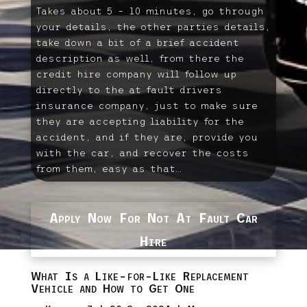
Takes about 5 – 10 minutes, go through
your details, the other parties details,
take down a bit of a brief accident
description as well, from there the
credit hire company will follow up
directly to the at fault drivers
insurance company, just to make sure
they are accepting liability for the
accident, and if they are, provide you
with the car, and recover the costs
from them, easy as that…
Apply Now For Not At Fault Car
Hire
What Is a Like-for-Like Replacement
Vehicle and How to Get One