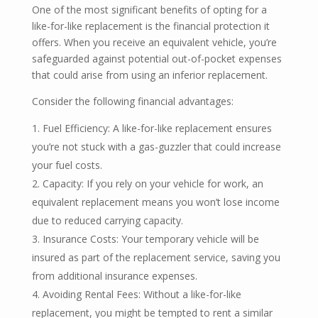
One of the most significant benefits of opting for a
like-for-like replacement is the financial protection it
offers. When you receive an equivalent vehicle, you’re
safeguarded against potential out-of-pocket expenses
that could arise from using an inferior replacement.
Consider the following financial advantages:
Fuel Efficiency: A like-for-like replacement ensures
you’re not stuck with a gas-guzzler that could increase
your fuel costs.
Capacity: If you rely on your vehicle for work, an
equivalent replacement means you won’t lose income
due to reduced carrying capacity.
Insurance Costs: Your temporary vehicle will be
insured as part of the replacement service, saving you
from additional insurance expenses.
Avoiding Rental Fees: Without a like-for-like
replacement, you might be tempted to rent a similar