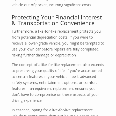
vehicle out of pocket, incurring significant costs.
Protecting Your Financial Interest
& Transportation Convenience
Furthermore, a like-for-like replacement protects you
from potential depreciation costs. If you were to
receive a lower-grade vehicle, you might be tempted to
use your own car before repairs are fully completed,
risking further damage or depreciation.
The concept of a like-for-like replacement also extends
to preserving your quality of life. If you’re accustomed
to certain features in your vehicle – be it advanced
safety systems, entertainment options, or comfort
features – an equivalent replacement ensures you
don’t have to compromise on these aspects of your
driving experience.
In essence, opting for a like-for-like replacement
vehicle is about more than just having a car to drive.