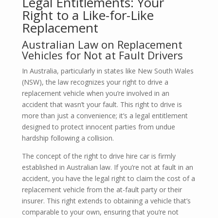
Legal Entitlements: Your
Right to a Like-for-Like
Replacement
Australian Law on Replacement
Vehicles for Not at Fault Drivers
In Australia, particularly in states like New South Wales
(NSW), the law recognizes your right to drive a
replacement vehicle when you’re involved in an
accident that wasn’t your fault. This right to drive is
more than just a convenience; it’s a legal entitlement
designed to protect innocent parties from undue
hardship following a collision.
The concept of the right to drive hire car is firmly
established in Australian law. If you’re not at fault in an
accident, you have the legal right to claim the cost of a
replacement vehicle from the at-fault party or their
insurer. This right extends to obtaining a vehicle that’s
comparable to your own, ensuring that you’re not