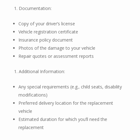
Documentation:
Copy of your driver’s license
Vehicle registration certificate
Insurance policy document
Photos of the damage to your vehicle
Repair quotes or assessment reports
Additional Information:
Any special requirements (e.g., child seats, disability
modifications)
Preferred delivery location for the replacement
vehicle
Estimated duration for which you’ll need the
replacement