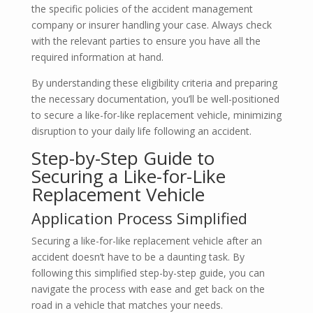
the specific policies of the accident management
company or insurer handling your case. Always check
with the relevant parties to ensure you have all the
required information at hand.
By understanding these eligibility criteria and preparing
the necessary documentation, you’ll be well-positioned
to secure a like-for-like replacement vehicle, minimizing
disruption to your daily life following an accident.
Step-by-Step Guide to
Securing a Like-for-Like
Replacement Vehicle
Application Process Simplified
Securing a like-for-like replacement vehicle after an
accident doesn’t have to be a daunting task. By
following this simplified step-by-step guide, you can
navigate the process with ease and get back on the
road in a vehicle that matches your needs.