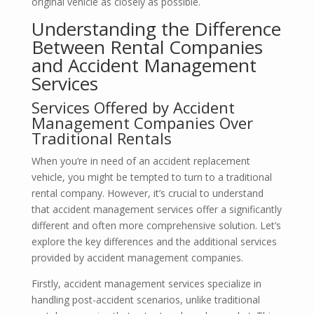
original vehicle as closely as possible.
Understanding the Difference
Between Rental Companies
and Accident Management
Services
Services Offered by Accident
Management Companies Over
Traditional Rentals
When you’re in need of an accident replacement
vehicle, you might be tempted to turn to a traditional
rental company. However, it’s crucial to understand
that accident management services offer a significantly
different and often more comprehensive solution. Let’s
explore the key differences and the additional services
provided by accident management companies.
Firstly, accident management services specialize in
handling post-accident scenarios, unlike traditional