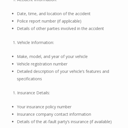
Date, time, and location of the accident
Police report number (if applicable)
Details of other parties involved in the accident
Vehicle Information:
Make, model, and year of your vehicle
Vehicle registration number
Detailed description of your vehicle’s features and
specifications
Insurance Details:
Your insurance policy number
Insurance company contact information
Details of the at-fault party’s insurance (if available)