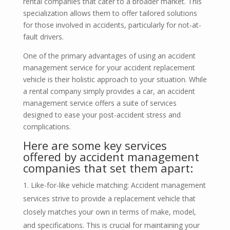
rental companies that cater to a broader market. This
specialization allows them to offer tailored solutions
for those involved in accidents, particularly for not-at-
fault drivers.
One of the primary advantages of using an accident
management service for your accident replacement
vehicle is their holistic approach to your situation. While
a rental company simply provides a car, an accident
management service offers a suite of services
designed to ease your post-accident stress and
complications.
Here are some key services
offered by accident management
companies that set them apart:
Like-for-like vehicle matching: Accident management
services strive to provide a replacement vehicle that
closely matches your own in terms of make, model,
and specifications. This is crucial for maintaining your