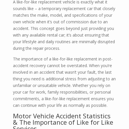
A like-for-like replacement vehicle is exactly what it
sounds like – a temporary replacement car that closely
matches the make, model, and specifications of your
own vehicle when it’s out of commission due to an
accident. This concept goes beyond just providing you
with any available rental car; it’s about ensuring that
your lifestyle and daily routines are minimally disrupted
during the repair process.
The importance of a like-for-like replacement in post-
accident recovery cannot be overstated. When you’re
involved in an accident that wasn’t your fault, the last
thing you need is additional stress from adjusting to an
unfamiliar or unsuitable vehicle. Whether you rely on
your car for work, family responsibilities, or personal
commitments, a like-for-like replacement ensures you
can continue with your life as normally as possible.
Motor Vehicle Accident Statistics
& The Importance of Like for Like
Services