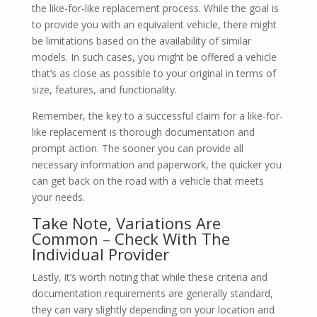
the like-for-like replacement process. While the goal is
to provide you with an equivalent vehicle, there might
be limitations based on the availability of similar
models. In such cases, you might be offered a vehicle
that’s as close as possible to your original in terms of
size, features, and functionality.
Remember, the key to a successful claim for a like-for-
like replacement is thorough documentation and
prompt action. The sooner you can provide all
necessary information and paperwork, the quicker you
can get back on the road with a vehicle that meets
your needs.
Take Note, Variations Are
Common – Check With The
Individual Provider
Lastly, it’s worth noting that while these criteria and
documentation requirements are generally standard,
they can vary slightly depending on your location and