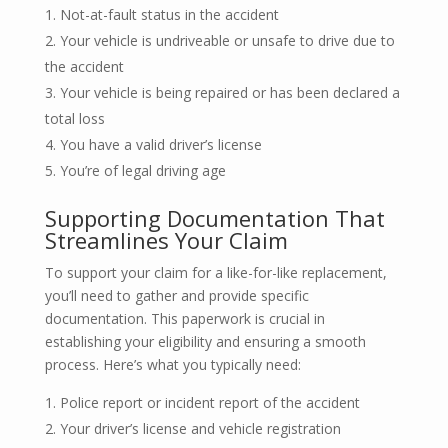
Not-at-fault status in the accident
Your vehicle is undriveable or unsafe to drive due to
the accident
Your vehicle is being repaired or has been declared a
total loss
You have a valid driver’s license
You’re of legal driving age
Supporting Documentation That
Streamlines Your Claim
To support your claim for a like-for-like replacement,
you’ll need to gather and provide specific
documentation. This paperwork is crucial in
establishing your eligibility and ensuring a smooth
process. Here’s what you typically need:
Police report or incident report of the accident
Your driver’s license and vehicle registration