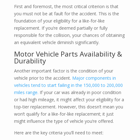
First and foremost, the most critical criterion is that
you must not be at fault for the accident. This is the
foundation of your eligibility for a like-for-like
replacement. If you’re deemed partially or fully
responsible for the collision, your chances of obtaining
an equivalent vehicle diminish significantly.
Motor Vehicle Parts Availability &
Durability
Another important factor is the condition of your
vehicle prior to the accident.
Major components in
vehicles tend to start failing in the 150,000 to 200,000
miles range.
If your car was already in poor condition
or had high mileage, it might affect your eligibility for a
top-tier replacement. However, this doesn’t mean you
won’t qualify for a like-for-like replacement; it just
might influence the type of vehicle you’re offered.
Here are the key criteria you’ll need to meet: