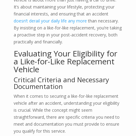
It’s about maintaining your lifestyle, protecting your
financial interests, and ensuring that an accident
doesn’t derail your daily life any more
than necessary.
By insisting on a like-for-like replacement, you’re taking
a proactive step in your post-accident recovery, both
practically and financially.
Evaluating Your Eligibility for
a Like-for-Like Replacement
Vehicle
Critical Criteria and Necessary
Documentation
When it comes to securing a like-for-like replacement
vehicle after an accident, understanding your eligibility
is crucial. While the concept might seem
straightforward, there are specific criteria you need to
meet and documentation you must provide to ensure
you qualify for this service.