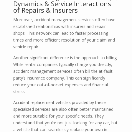
Dynamics & Service Interactions
of Repairs & Insurers
Moreover, accident management services often have
established relationships with insurers and repair
shops. This network can lead to faster processing
times and more efficient resolution of your claim and
vehicle repair.
Another significant difference is the approach to billing.
While rental companies typically charge you directly,
accident management services often bill the at-fault
party’s insurance company. This can significantly
reduce your out-of-pocket expenses and financial
stress.
Accident replacement vehicles provided by these
specialized services are also often better maintained
and more suitable for your specific needs. They
understand that you’re not just looking for any car, but
a vehicle that can seamlessly replace your own in