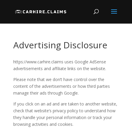
Advertising Disclosure
https://www.carhire.claims uses Google AdSense
advertisements and affiliate links on the website.
Please note that we don’t have control over the
content of the advertisements or how third parties
manage their ads through Google.
If you click on an ad and are taken to another website,
check that website’s privacy policy to understand how
they handle your personal information or track your
browsing activities and cookies.