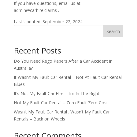
If you have questions, email us at
admin@carhire.claims .
Last Updated: September 22, 2024
Search
Recent Posts
Do You Need Rego Papers After a Car Accident in
Australia?
It Wasn’t My Fault Car Rental – Not At Fault Car Rental
Blues
It’s Not My Fault Car Hire – I’m In The Right
Not My Fault Car Rental – Zero Fault Zero Cost
Wasn’t My Fault Car Rental . Wasn’t My Fault Car
Rentals – Back on Wheels
Recent Comments