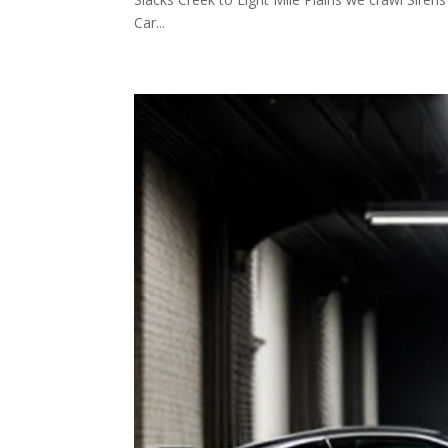
Car...