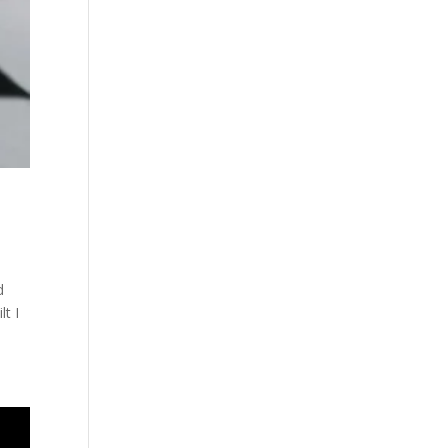
d
t I