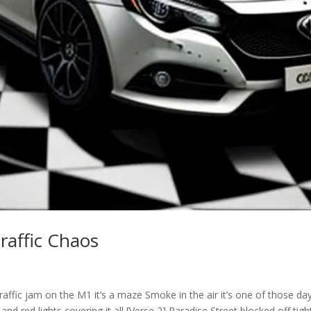
raffic Chaos
raffic jam on the M1 it’s a maze Smoke in the air it’s one of those da
and red lights covering it all [Verse 2] Paradise Street blocked off tigh