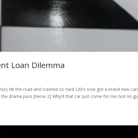
dent Loan Dilemma
se] Hit the road and crashed so hard Life’s now got a brand new car
the drama pass [Verse 2] Why’d that car just come for me Got no guil