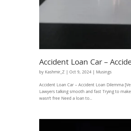
Accident Loan Car – Acci
by
Kashmir_Z
|
Oct 9, 2024
|
Musings
Accident Loan Car – Accident Loan Dilemma [Ver
Lawyers talking smooth and fast Trying to make 
wasn’t free Need a loan to...