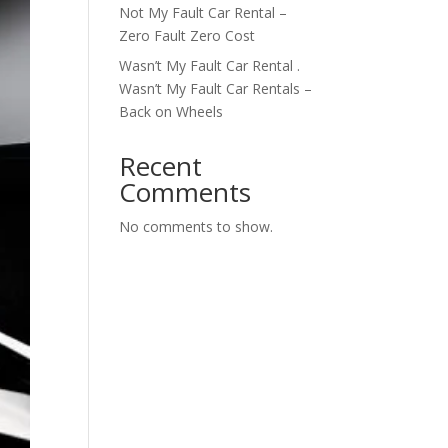
Not My Fault Car Rental –
Zero Fault Zero Cost
Wasn’t My Fault Car Rental .
Wasn’t My Fault Car Rentals –
Back on Wheels
Recent
Comments
No comments to show.