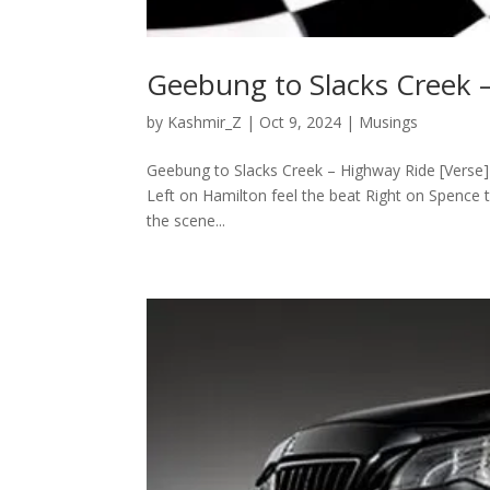
Geebung to Slacks Creek 
by
Kashmir_Z
|
Oct 9, 2024
|
Musings
Geebung to Slacks Creek – Highway Ride [Verse
Left on Hamilton feel the beat Right on Spence th
the scene...