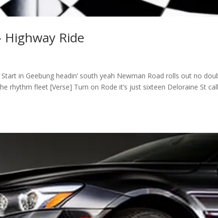
– Highway Ride
] Start in Geebung headin’ south yeah Newman Road rolls out no dou
e rhythm fleet [Verse] Turn on Rode it’s just sixteen Deloraine St cal