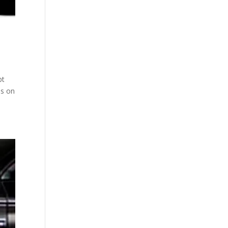
bt
ls on