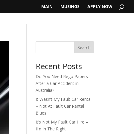
MAIN
MUSINGS
APPLY NOW
Search
Recent Posts
Do You Need Rego Papers
After a Car Accident in
Australia?
It Wasn’t My Fault Car Rental
– Not At Fault Car Rental
Blues
It’s Not My Fault Car Hire –
I’m In The Right