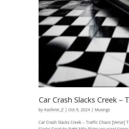
Car Crash Slacks Creek – T
by
Kashmir_Z
|
Oct 9, 2024
|
Musings
Car Crash Slacks Creek – Traffic Chaos [Verse] T
Slacks Creek to Eight Mile Plains we crawl Sirens 