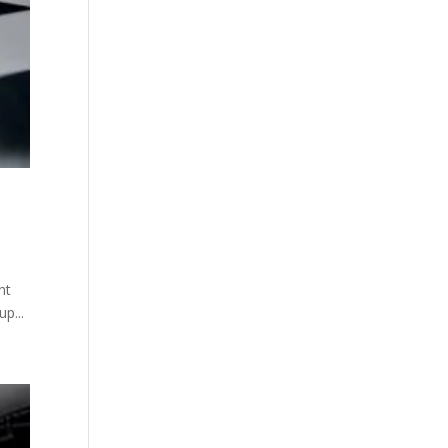
nt
p...