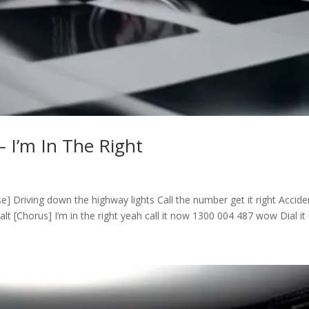
– I’m In The Right
rse] Driving down the highway lights Call the number get it right Accide
 [Chorus] I’m in the right yeah call it now 1300 004 487 wow Dial it u