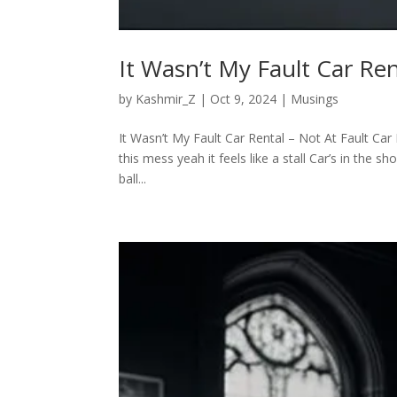
It Wasn’t My Fault Car Ren
by
Kashmir_Z
|
Oct 9, 2024
|
Musings
It Wasn’t My Fault Car Rental – Not At Fault Car 
this mess yeah it feels like a stall Car’s in the
ball...