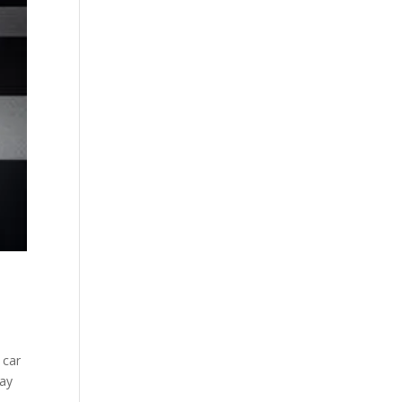
 car
tay