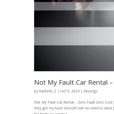
Not My Fault Car Rental –
by
Kashmir_Z
|
Oct 9, 2024
|
Musings
Not My Fault Car Rental – Zero Fault Zero Cost [V
they got my back Smooth ride no need to slack 
No limits no worries...