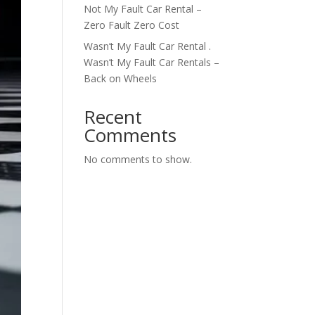
Not My Fault Car Rental –
Zero Fault Zero Cost
Wasn’t My Fault Car Rental .
Wasn’t My Fault Car Rentals –
Back on Wheels
Recent
Comments
No comments to show.