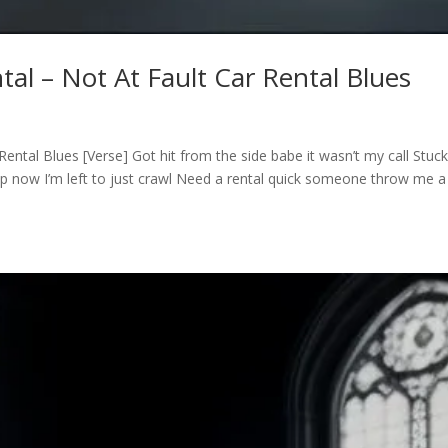
tal – Not At Fault Car Rental Blues
Rental Blues [Verse] Got hit from the side babe it wasn’t my call Stuck
 shop now I’m left to just crawl Need a rental quick someone throw me a