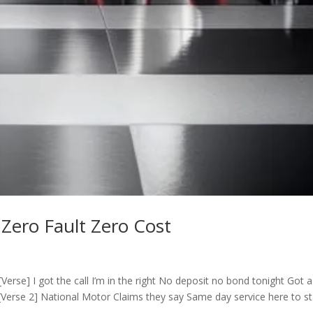
 Zero Fault Zero Cost
erse] I got the call I’m in the right No deposit no bond tonight Got a
[Verse 2] National Motor Claims they say Same day service here to s