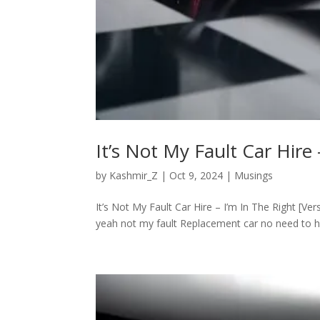
It’s Not My Fault Car Hire 
by
Kashmir_Z
|
Oct 9, 2024
|
Musings
It’s Not My Fault Car Hire – I’m In The Right [Ve
yeah not my fault Replacement car no need to halt