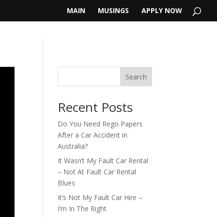
MAIN
MUSINGS
APPLY NOW
Search
Recent Posts
Do You Need Rego Papers
After a Car Accident in
Australia?
It Wasn’t My Fault Car Rental
– Not At Fault Car Rental
Blues
It’s Not My Fault Car Hire –
I’m In The Right