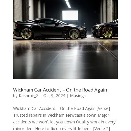
Wickham Car Accident – On the Road Again
by
Kashmir_Z
|
Oct 9, 2024
|
Musings
Wickham Car Accident – On the Road Again [Verse]
Trusted repairs in Wickham Newcastle town Major
accidents we won’t let you down Quality work in every
minor dent Here to fix up every little bent [Verse 2]