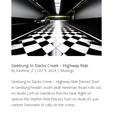
Geebung to Slacks Creek – Highway Ride
by
Kashmir_Z
|
Oct 9, 2024
|
Musings
Geebung to Slacks Creek – Highway Ride [Verse] Start
in Geebung headin’ south yeah Newman Road rolls out
no doubt Left on Hamilton feel the beat Right on
Spence the rhythm fleet [Verse] Turn on Rode it’s just
sixteen Deloraine St calls on the scene...