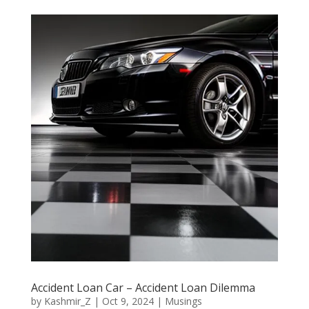
Accident Loan Car – Accident Loan Dilemma
by
Kashmir_Z
|
Oct 9, 2024
|
Musings