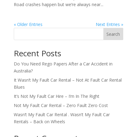
Road crashes happen but we’re always near...
« Older Entries
Next Entries »
Search
Recent Posts
Do You Need Rego Papers After a Car Accident in
Australia?
It Wasn’t My Fault Car Rental – Not At Fault Car Rental
Blues
It’s Not My Fault Car Hire – I’m In The Right
Not My Fault Car Rental – Zero Fault Zero Cost
Wasn’t My Fault Car Rental . Wasn’t My Fault Car
Rentals – Back on Wheels