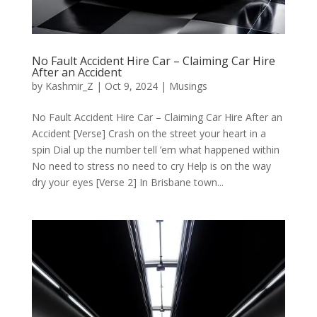
No Fault Accident Hire Car – Claiming Car Hire
After an Accident
by
Kashmir_Z
|
Oct 9, 2024
|
Musings
No Fault Accident Hire Car – Claiming Car Hire After an
Accident [Verse] Crash on the street your heart in a
spin Dial up the number tell ’em what happened within
No need to stress no need to cry Help is on the way
dry your eyes [Verse 2] In Brisbane town...