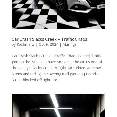
Car Crash Slacks Creek – Traffic Chaos
by
Kashmir_Z
|
Oct 9, 2024
|
Musings
Car Crash Slacks Creek – Traffic Chaos [Verse] Traffic
jam on the M1 it’s a maze Smoke in the air it’s one of
those days Slacks Creek to Eight Mile Plains we crawl
Sirens and red lights covering it all [Verse 2] Paradise
Street blocked off tight Car...