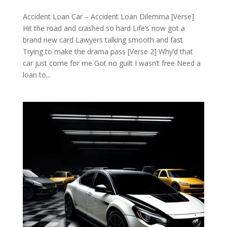
Accident Loan Car – Accident Loan Dilemma [Verse]
Hit the road and crashed so hard Life’s now got a
brand new card Lawyers talking smooth and fast
Trying to make the drama pass [Verse 2] Why’d that
car just come for me Got no guilt I wasn’t free Need a
loan to...